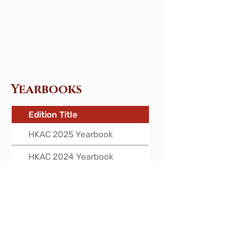
Yearbooks
Edition Title
HKAC 2025 Yearbook
HKAC 2024 Yearbook
HKAC 2023 Yearbook
HKAC 2022 Yearbook
HKAC 2021 Yearbook