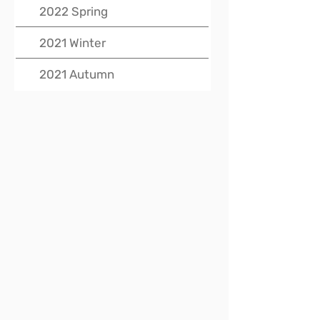
2022 Spring
2021 Winter
2021 Autumn