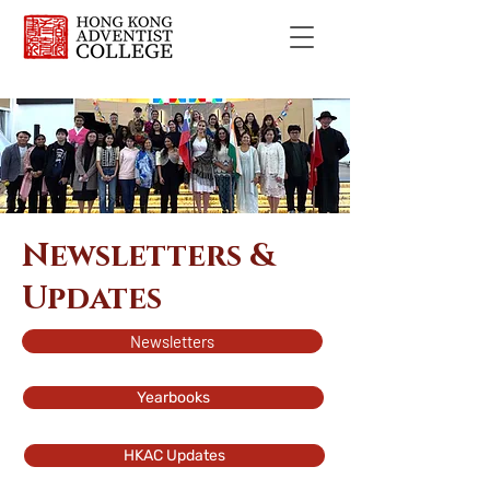
Newsletters &
Updates
Newsletters
Yearbooks
HKAC Updates