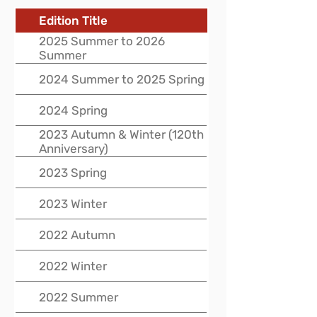
Edition Title
2025 Summer to 2026
Summer
2024 Summer to 2025 Spring
2024 Spring
2023 Autumn & Winter (120th
Anniversary)
2023 Spring
2023 Winter
2022 Autumn
2022 Winter
2022 Summer