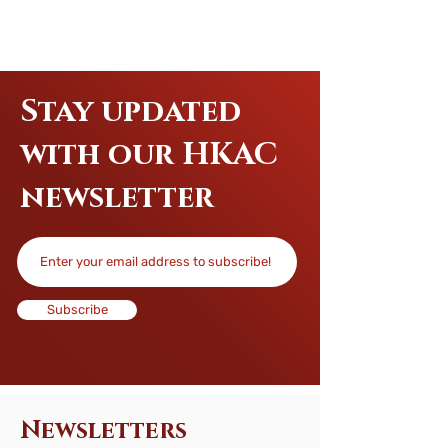
Stay updated
with our HKAC
newsletter
Subscribe
Newsletters