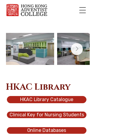
HKAC Library
HKAC Library Catalogue
Clinical Key for Nursing Students
Online Databases