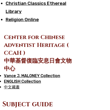
Christian Classics Ethereal
Library
Religion Online
Cen
ter for Chinese
Adventist Heritage (
CCAH )
中華基督復臨安息日會文物
中心
Vance J. MALONEY Collection
ENGLISH Collection
中文藏書
Subject guide