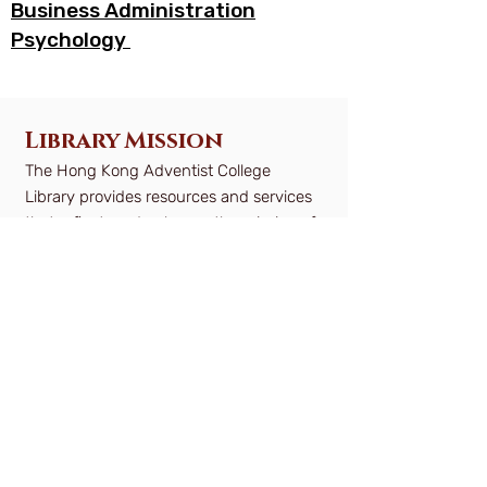
Business Administration
Psychology
Library Mission
The Hong Kong Adventist College
Library provides resources and services
that reflect, and enhance the mission of
the College by supporting the teaching,
learning and research activities of
students, faculty and staff for lifelong
learning.
Objectives
Developing and maintaining a balanced
collection of materials to support the