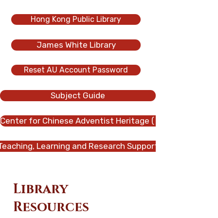
Hong Kong Public Library
James White Library
Reset AU Account Password
Subject Guide
Center for Chinese Adventist Heritage ( CCAH
Teaching, Learning and Research Support
Library
Resources