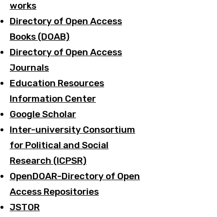
works
Directory of Open Access
Books (DOAB)
Directory of Open Access
Journals
Education Resources
Information Center
Google Scholar
Inter-university Consortium
for Political and Social
Research (ICPSR)
OpenDOAR-Directory of Open
Access Repositories
JSTOR