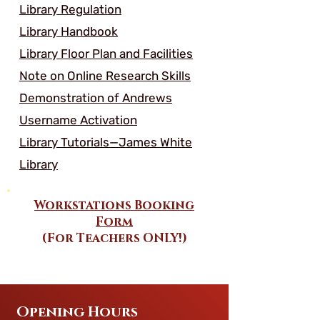
Library Regulation
Library Handbook
Library Floor Plan and Facilities
Note on Online Research Skills
Demonstration of Andrews
Username Activation
Library Tutorials—James White
Library
Workstations Booking
Form
(For Teachers ONLY!)
Opening Hours