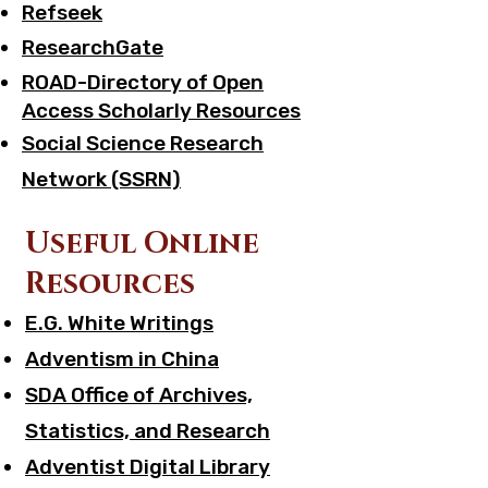
Refseek
ResearchGate
ROAD-Directory of Open
Access Scholarly Resources
Social Science Research
Network (SSRN)
Useful Online
Resources
E.G. White Writings
Adventism in China
SDA Office of Archives,
Statistics, and Research
Adventist Digital Library