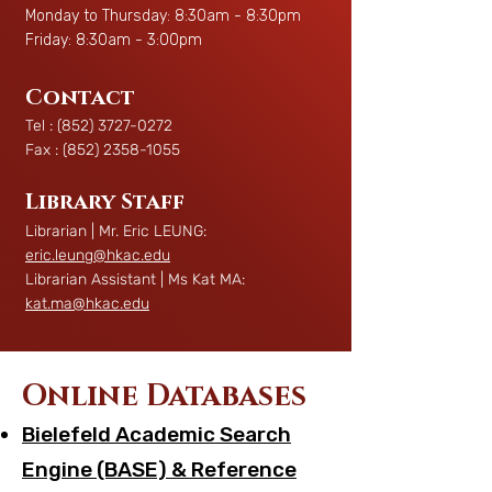
Monday to Thursday: 8:30am - 8:30pm
Friday: 8:30am - 3:00pm
Contact
Tel :
(852) 3727-0272
Fax :
(852) 2358-1055
Library Staff
Librarian | Mr. Eric LEUNG:
eric.leung@hkac.edu
Librarian Assistant | Ms Kat MA:
kat.ma@hkac.edu
Online Databases
Bielefeld Academic Search
Engine (BASE) & Reference