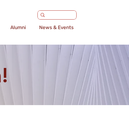
Alumni
News & Events
!