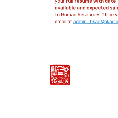
your
full resume with date
available and expected sal
to Human Resources Office v
email at
admin_hkac@hkac.