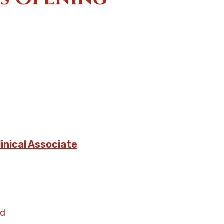
linical Associate
nd