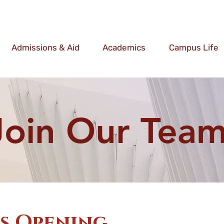
Admissions & Aid
Academics
Campus Life
Join Our Team
ns Opening