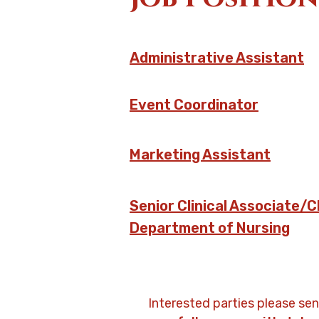
Administrative Assistant
Event Coordinator
Marketing Assistant
Senior Clinical Associate/C
Department of Nursing
Interested parties please se