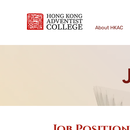
About HKAC
Job Positio