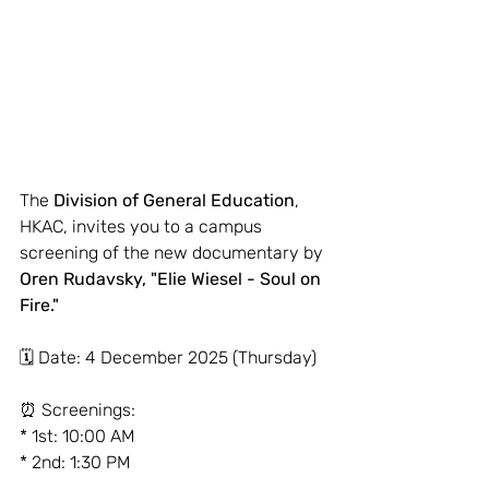
The 
Division of General Education
, 
HKAC, invites you to a campus 
screening of the new documentary by 
Oren Rudavsky, "Elie Wiesel - Soul on 
Fire."
🗓 Date: 4 December 2025 (Thursday)
⏰ Screenings:
* 1st: 10:00 AM
* 2nd: 1:30 PM