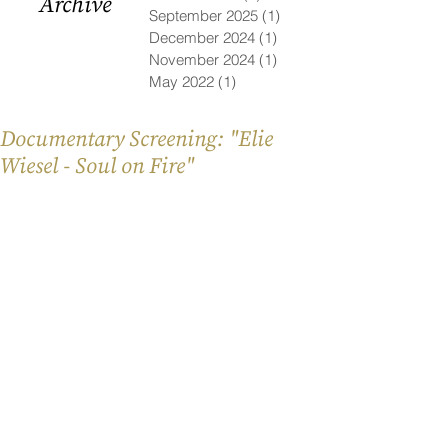
Archive
September 2025
(1)
1 post
December 2024
(1)
1 post
November 2024
(1)
1 post
May 2022
(1)
1 post
Documentary Screening: "Elie
Wiesel - Soul on Fire"