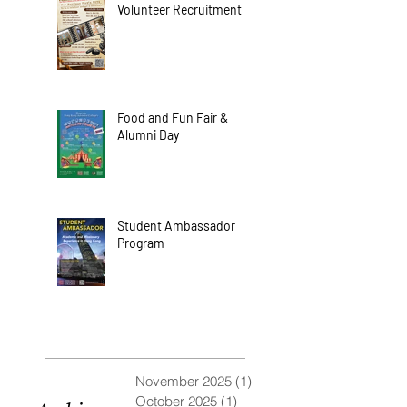
Volunteer Recruitment
Food and Fun Fair &
Alumni Day
Student Ambassador
Program
November 2025
(1)
1 post
October 2025
(1)
1 post