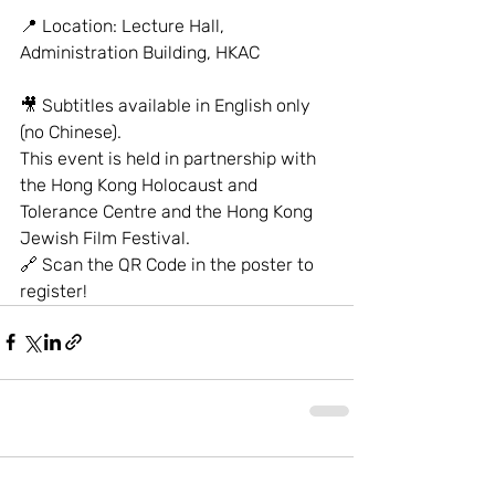
📍 Location: Lecture Hall, 
Administration Building, HKAC
🎥 Subtitles available in English only 
(no Chinese).
This event is held in partnership with 
the Hong Kong Holocaust and 
Tolerance Centre and the Hong Kong 
Jewish Film Festival.
🔗 Scan the QR Code in the poster to 
register!
Comments