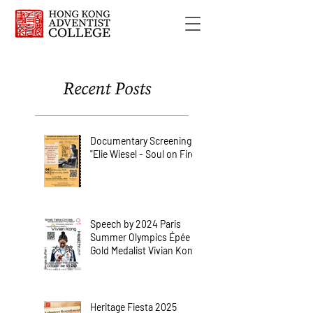
Recent Posts
Documentary Screening:
"Elie Wiesel - Soul on Fire"
Speech by 2024 Paris
Summer Olympics Épée
Gold Medalist Vivian Kong
Heritage Fiesta 2025