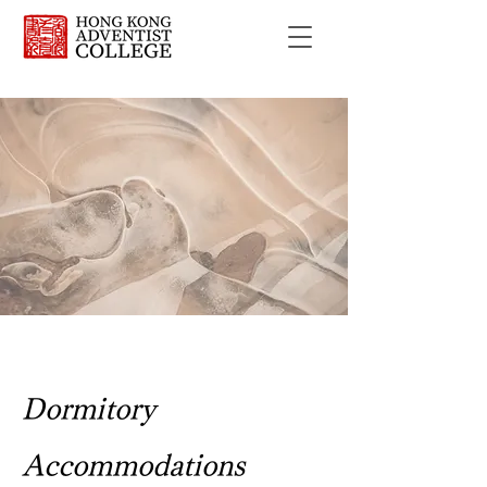
Dormitory
Accommodations