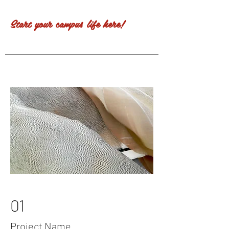
Start your campus life here!
01
Project Name