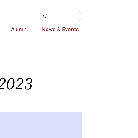
Alumni
News & Events
 2023