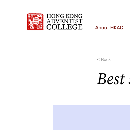
About HKAC
< Back
Best