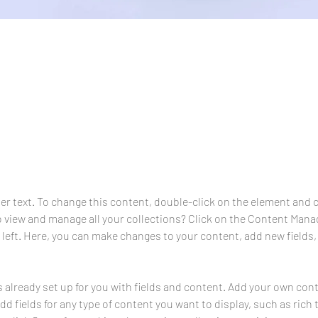
aceholder text. To change this content, do
ement and click Change Content.
der text. To change this content, double-click on the element and 
 view and manage all your collections? Click on the Content Manag
 left. Here, you can make changes to your content, add new fields,
s already set up for you with fields and content. Add your own cont
Add fields for any type of content you want to display, such as rich 