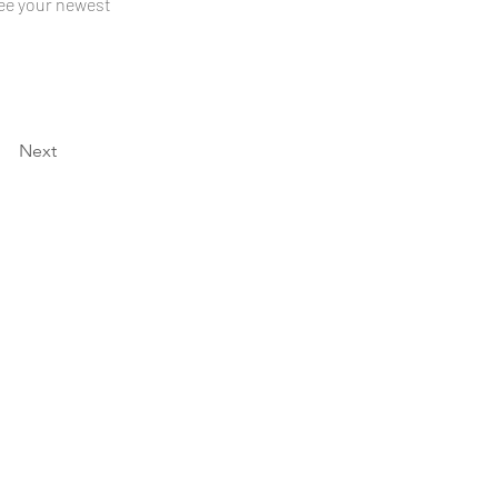
see your newest 
Next
Hours
Mon–Thur:
8:00AM - 5:30PM
Fri: 8:00AM - 3:00PM
Email
info@hkac.edu