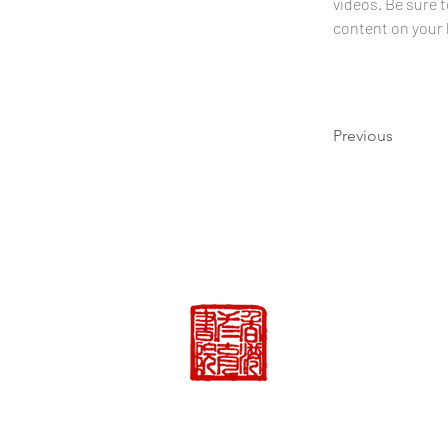
videos. Be sure t
content on your li
Previous