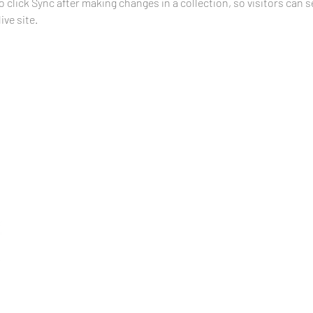
o click Sync after making changes in a collection, so visitors can 
ve site. 
Address
1111 Clear Water Bay Road,
Sai Kung,
New Territories,
Hong Kong SAR
Phone