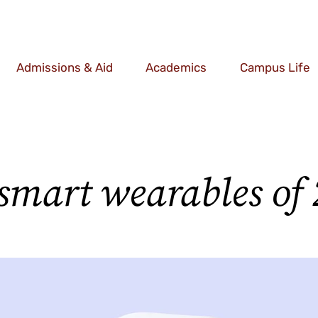
Admissions & Aid
Academics
Campus Life
 smart wearables of