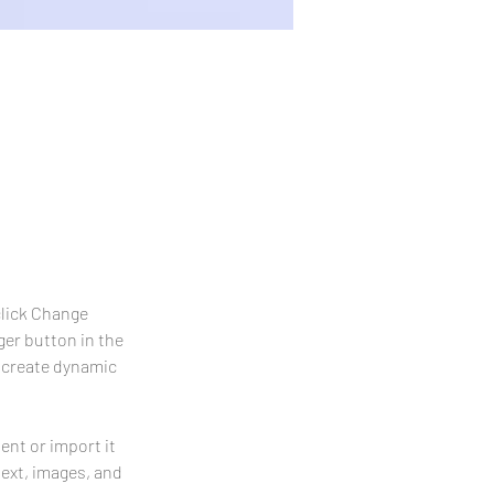
uble-click
click Change 
er button in the 
 create dynamic 
ent or import it 
text, images, and 