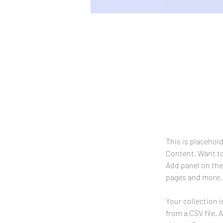
Sean Michaels
22 Mar 2023
This is pl
on the el
This is placehol
Content. Want to
Add panel on the
pages and more.
Your collection i
from a CSV file. 