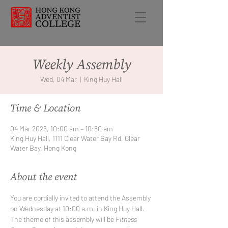
Weekly Assembly
Wed, 04 Mar
  |  
King Huy Hall
Time & Location
04 Mar 2026, 10:00 am – 10:50 am
King Huy Hall, 1111 Clear Water Bay Rd, Clear
Water Bay, Hong Kong
About the event
You are cordially invited to attend the Assembly 
on Wednesday at 10:00 a.m. in King Huy Hall. 
The theme of this assembly will be 
Fitness 