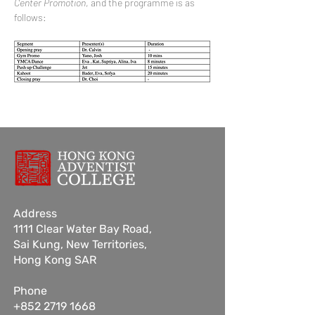
Center Promotion
, and the programme is as 
follows:
Address
1111 Clear Water Bay Road,
Sai Kung,
New Territories,
Hong Kong SAR
Phone
+852 2719 1668