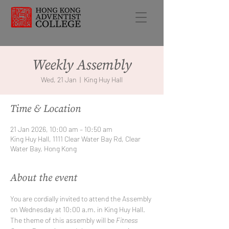
Weekly Assembly
Wed, 21 Jan
  |  
King Huy Hall
Time & Location
21 Jan 2026, 10:00 am – 10:50 am
King Huy Hall, 1111 Clear Water Bay Rd, Clear
Water Bay, Hong Kong
About the event
You are cordially invited to attend the Assembly 
on Wednesday at 10:00 a.m. in King Huy Hall. 
The theme of this assembly will be 
Fitness 