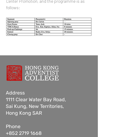
Center Promotion
, and the programme is as 
follows:
Address
1111 Clear Water Bay Road,
Sai Kung,
New Territories,
Hong Kong SAR
Phone
+852 2719 1668