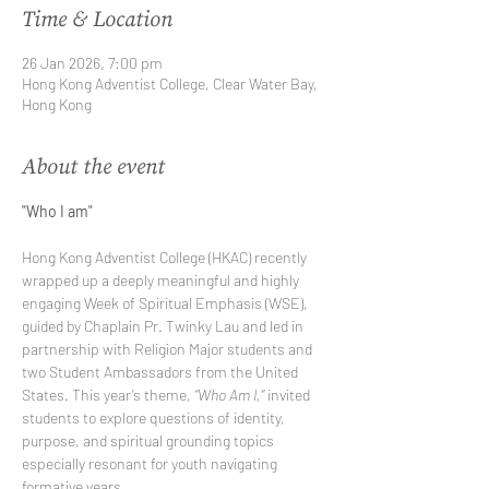
Time & Location
26 Jan 2026, 7:00 pm
Hong Kong Adventist College, Clear Water Bay,
Hong Kong
About the event
"Who I am"
Hong Kong Adventist College (HKAC) recently 
wrapped up a deeply meaningful and highly 
engaging Week of Spiritual Emphasis (WSE), 
guided by Chaplain Pr. Twinky Lau and led in 
partnership with Religion Major students and 
two Student Ambassadors from the United 
States. This year’s theme, 
“Who Am I,”
 invited 
students to explore questions of identity, 
purpose, and spiritual grounding topics 
especially resonant for youth navigating 
formative years.