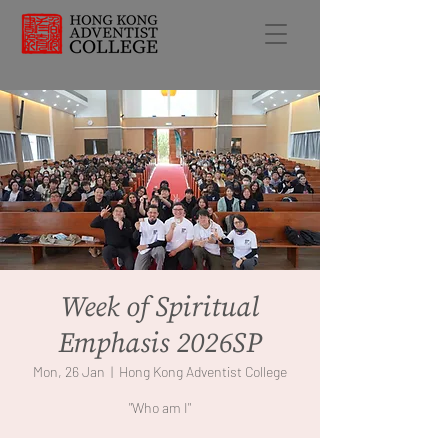
Week of Spiritual
Emphasis 2026SP
Mon, 26 Jan
  |  
Hong Kong Adventist College
"Who am I"