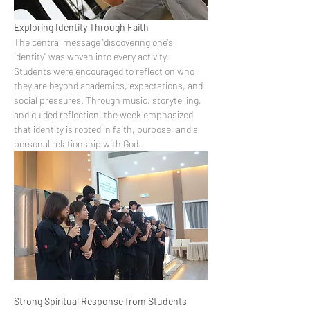
Exploring Identity Through Faith
The central message “discovering one’s 
identity” was woven into every activity. 
Students were encouraged to reflect on who 
they are beyond academics, expectations, and 
social pressures. Through music, storytelling, 
and guided reflection, the week emphasized 
that identity is rooted in faith, purpose, and a 
personal relationship with God.
Strong Spiritual Response from Students