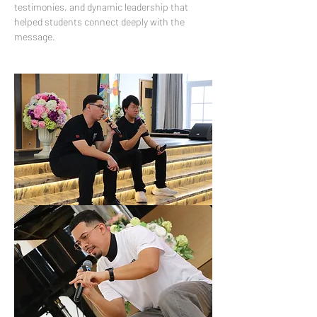
testimonies, and dynamic leadership that 
helped students connect deeply with the 
message.