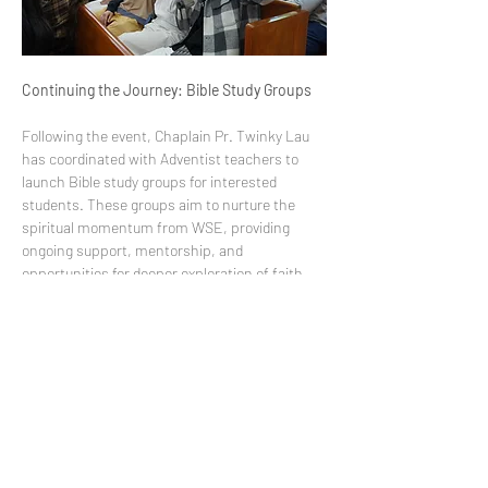
Continuing the Journey: Bible Study Groups
Following the event, Chaplain Pr. Twinky Lau 
has coordinated with Adventist teachers to 
launch Bible study groups for interested 
students. These groups aim to nurture the 
spiritual momentum from WSE, providing 
ongoing support, mentorship, and 
opportunities for deeper exploration of faith.
The 2026 Week of Spiritual Emphasis stands 
as a testament to HKAC’s commitment to 
holistic education, cultivating not only 
academic excellence but also spiritual growth, 
character formation, and community 
belonging. The theme 
“Who Am I”
 has left a 
lasting imprint on students, empowering them 
to continue discovering their identity with 
confidence and faith.