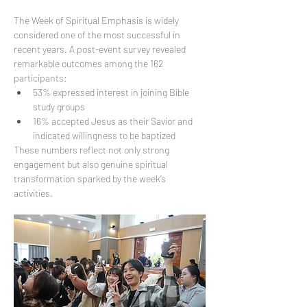
The Week of Spiritual Emphasis is widely 
considered one of the most successful in 
recent years. A post-event survey revealed 
remarkable outcomes among the 162 
participants:
53% expressed interest in joining Bible 
study groups
16% accepted Jesus as their Savior and 
indicated willingness to be baptized
These numbers reflect not only strong 
engagement but also genuine spiritual 
transformation sparked by the week’s 
activities.