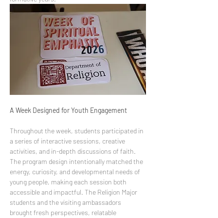
A Week Designed for Youth Engagement
Throughout the week, students participated in 
a series of interactive sessions, creative 
activities, and in-depth discussions of faith. 
The program design intentionally matched the 
energy, curiosity, and developmental needs of 
young people, making each session both 
accessible and impactful. The Religion Major 
students and the visiting ambassadors 
brought fresh perspectives, relatable 