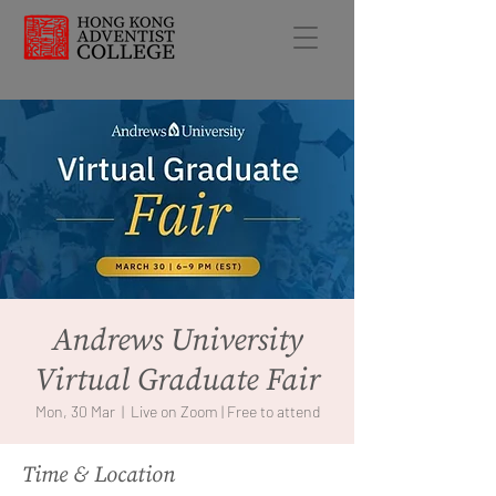
Andrews University
Virtual Graduate Fair
Mon, 30 Mar
  |  
Live on Zoom | Free to attend
Time & Location