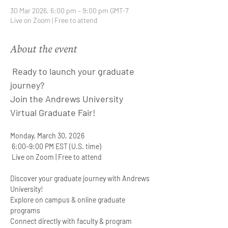
30 Mar 2026, 6:00 pm – 9:00 pm GMT-7
Live on Zoom | Free to attend
About the event
 Ready to launch your graduate 
journey?
Join the Andrews University 
Virtual Graduate Fair!
Monday, March 30, 2026
 6:00–9:00 PM EST (U.S. time)  
 Live on Zoom | Free to attend
Discover your graduate journey with Andrews 
University!
Explore on campus & online graduate 
programs
Connect directly with faculty & program 