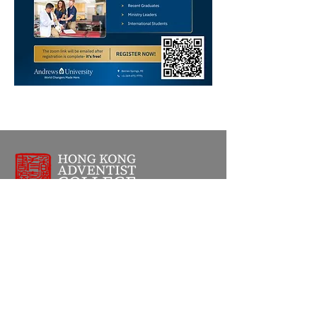
Address
1111 Clear Water Bay Road,
Sai Kung,
New Territories,
Hong Kong SAR
Phone
+852 2719 1668