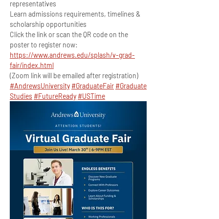
representatives
Learn admissions requirements, timelines & 
scholarship opportunities
Click the link or scan the QR code on the 
poster to register now:
https://www.andrews.edu/splash/v-grad-
fair/index.html
(Zoom link will be emailed after registration)
#AndrewsUniversity
#GraduateFair
#Graduate
Studies
#FutureReady
#USTime