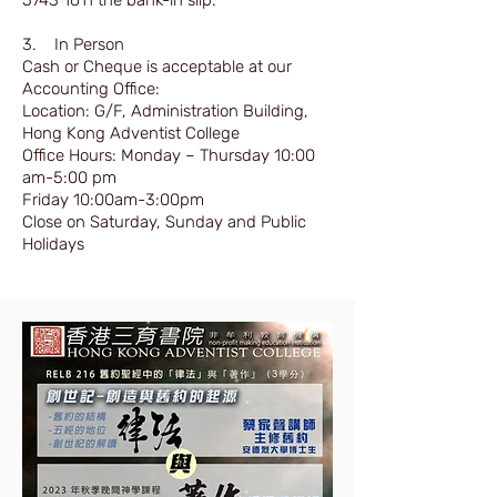
5743 1611
the bank-in slip.
3. In Person
Cash or Cheque is acceptable at our
Accounting Office:
Location: G/F, Administration Building,
Hong Kong Adventist College
Office Hours: Monday – Thursday 10:00
am-5:00 pm
Friday 10:00am-3:00pm
Close on Saturday, Sunday and Public
Holidays