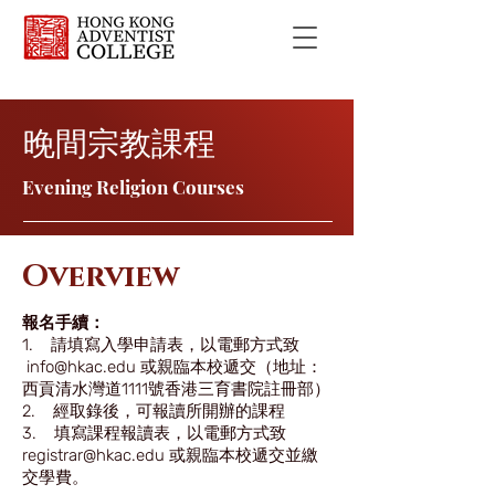
晚間宗教課程
Evening Religion Courses
Overview
報名手續：
1. 請填寫入學申請表，以電郵方式致
info@hkac.edu
或親臨本校遞交（地址：
西貢清水灣道1111號香港三育書院註冊部）
2. 經取錄後，可報讀所開辦的課程
3. 填寫課程報讀表，以電郵方式致
registrar@hkac.edu 或親臨本校遞交並繳
交學費。