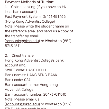
Payment Methods of Tuition:
1. Online banking (if you have an HK
local bank account)
Fast Payment System ID:
161 451 166
(Hong Kong Adventist College)
Note: Please write the student name on
the reference area, and send us a copy of
the transfer by email
(
accounts@hkac.edu
) or WhatsApp
(852)
5743 1611
.
2. Direct transfer
Hong Kong Adventist College’s bank
account info:
SWIFT code: HASE HKHH
Bank names: HANG SENG BANK
Bank code: 024
Bank account name: Hong Kong
Adventist College
Bank account number:
204-3-011010
Note: Please email us
(
accounts@hkac.edu
) or WhatsApp
(852)