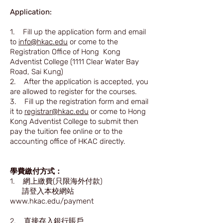
Application:
1. Fill up the application form and email
to
info@hkac.edu
or come to the
Registration Office of Hong Kong
Adventist College (1111 Clear Water Bay
Road, Sai Kung)
2. After the application is accepted, you
are allowed to register for the courses.
3. Fill up the registration form and email
it to
registrar@hkac.edu
or come to Hong
Kong Adventist College to submit then
pay the tuition fee online or to the
accounting office of HKAC directly.
學費繳付方式：
1. 網上繳費(只限海外付款)
請登入本校網站
www.hkac.edu/payment
2. 直接存入銀行賬戶