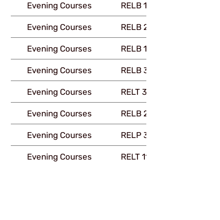
Evening Courses
RELB 111
Evening Courses
RELB 216
Evening Courses
RELB 112
Evening Courses
RELB 335
Evening Courses
RELT 325
Evening Courses
RELB 245
Evening Courses
RELP 330
Evening Courses
RELT 115
Evening Courses
RELG 225
Downloads