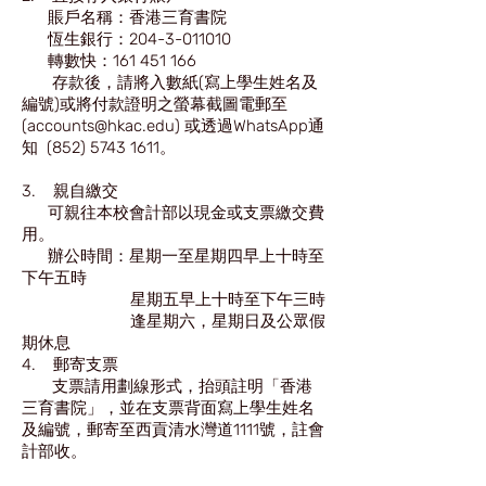
賬戶名稱：香港三育書院
恆生銀行：204-3-011010
轉數快：161 451 166
存款後，請將入數紙(寫上學生姓名及
編號)或將付款證明之螢幕截圖電郵至
(accounts@hkac.edu) 或透過WhatsApp通
知 (852) 5743 1611。
3. 親自繳交
可親往本校會計部以現金或支票繳交費
用。
辦公時間：星期一至星期四早上十時至
下午五時
星期五早上十時至下午三時
逢星期六，星期日及公眾假
期休息
4. 郵寄支票
支票請用劃線形式，抬頭註明「香港
三育書院」，並在支票背面寫上學生姓名
及編號，郵寄至西貢清水灣道1111號，註會
計部收。