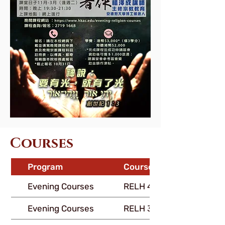
Courses
Program
Course Code
Evening Courses
RELH 400
Evening Courses
RELH 316